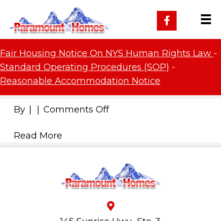
Fair Housing Notice On NYS Human Rights Law
-
Standard Operating Procedures (SOP)
-
Reasonable Accommodation Notice
on
By
|
|
Comments Off
Read More