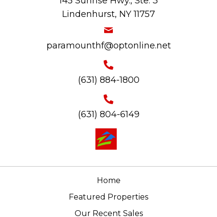
145 Sunrise Hwy., Ste. 3
Lindenhurst, NY 11757
paramounthf@optonline.net
(631) 884-1800
(631) 804-6149
Home
Featured Properties
Our Recent Sales