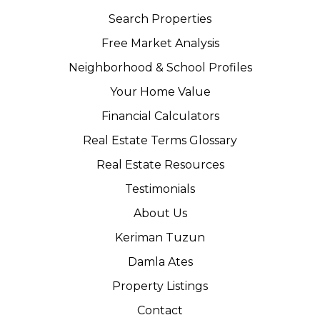
Search Properties
Free Market Analysis
Neighborhood & School Profiles
Your Home Value
Financial Calculators
Real Estate Terms Glossary
Real Estate Resources
Testimonials
About Us
Keriman Tuzun
Damla Ates
Property Listings
Contact